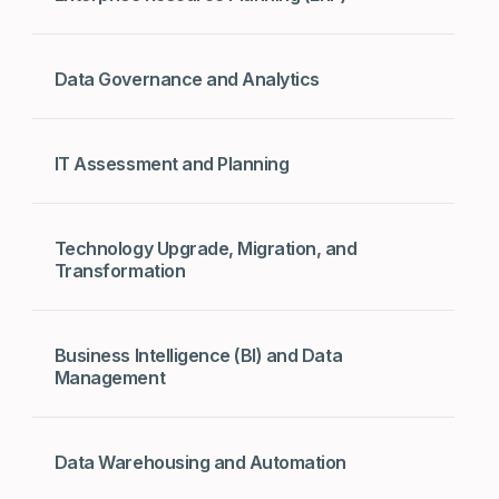
Data Governance and Analytics
IT Assessment and Planning
Technology Upgrade, Migration, and
Transformation
Business Intelligence (BI) and Data
Management
Data Warehousing and Automation