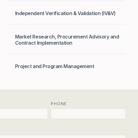
Independent Verification & Validation (IV&V)
Market Research, Procurement Advisory and
Contract Implementation
Project and Program Management
PHONE