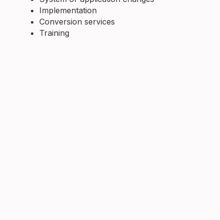
Implementation
Conversion services
Training