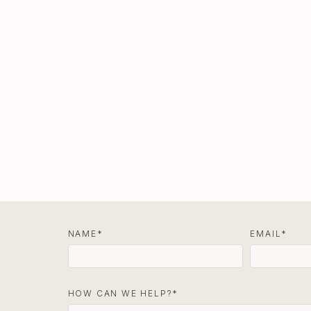
NAME
EMAIL
HOW CAN WE HELP?