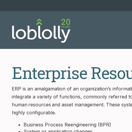
Enterprise Reso
ERP is an amalgamation of an organization’s informa
integrate a variety of functions, commonly referred to 
human resources and asset management. These syste
highly configurable.
Business Process Reengineering (BPR)
System or application changes