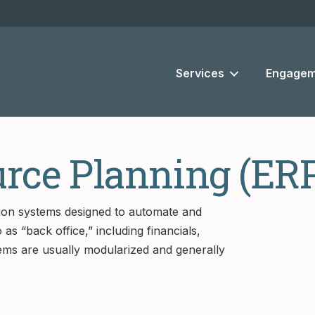
Services
Engagem
urce Planning (ER
tion systems designed to automate and
as “back office,” including financials,
ms are usually modularized and generally