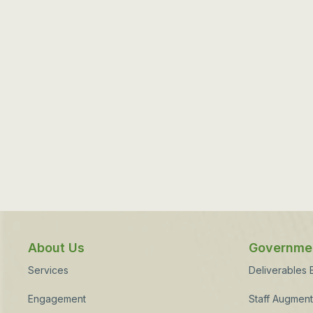
About Us
Governmen
Services
Deliverables
Engagement
Staff Augment