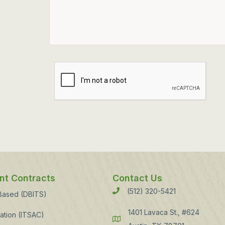
t Contracts
Contact Us
(512) 320-5421
Phone
 Based (DBITS)
1401 Lavaca St., #624
ation (ITSAC)
Address