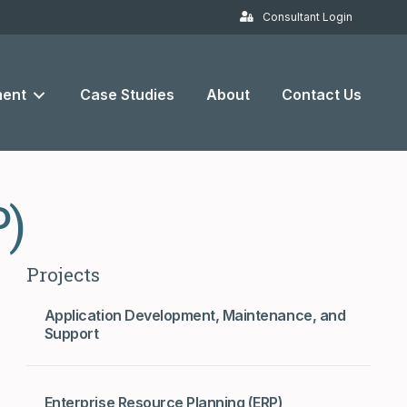
Consultant Login
ent
Case Studies
About
Contact Us
P)
Projects
Application Development, Maintenance, and
Support
Enterprise Resource Planning (ERP)