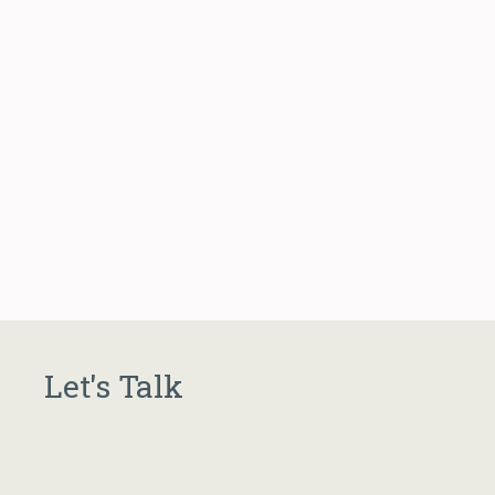
Let's Talk