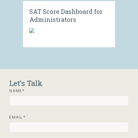
SAT Score Dashboard for
Administrators
Let's Talk
NAME
EMAIL