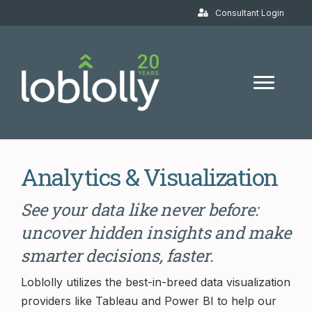
Consultant Login
Analytics & Visualization
See your data like never before:
uncover hidden insights and make
smarter decisions, faster.
Loblolly utilizes the best-in-breed data visualization
providers like Tableau and Power BI to help our