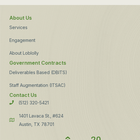
About Us
Services
Engagement
About Loblolly
Government Contracts
Deliverables Based (DBITS)
Staff Augmentation (ITSAC)
Contact Us
(512) 320-5421
Phone
1401 Lavaca St., #624
Address
Austin, TX 78701