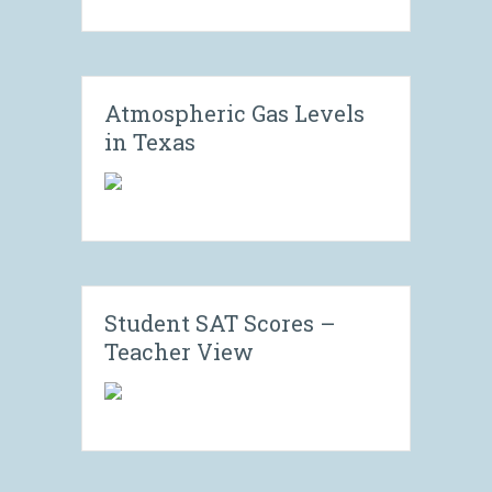
Atmospheric Gas Levels
in Texas
Student SAT Scores –
Teacher View