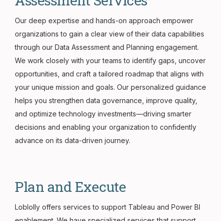
Assessment Services
Our deep expertise and hands-on approach empower
organizations to gain a clear view of their data capabilities
through our Data Assessment and Planning engagement.
We work closely with your teams to identify gaps, uncover
opportunities, and craft a tailored roadmap that aligns with
your unique mission and goals. Our personalized guidance
helps you strengthen data governance, improve quality,
and optimize technology investments—driving smarter
decisions and enabling your organization to confidently
advance on its data-driven journey.
Plan and Execute
Loblolly offers services to support Tableau and Power BI
enablement. We have specialized services that support