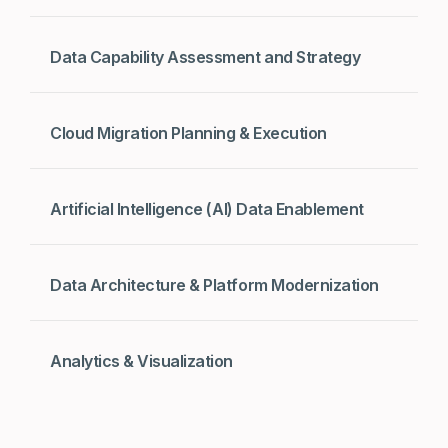
Data Capability Assessment and Strategy
Cloud Migration Planning & Execution
Artificial Intelligence (AI) Data Enablement
Data Architecture & Platform Modernization
Analytics & Visualization