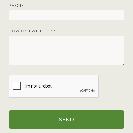
PHONE
HOW CAN WE HELP?
SEND