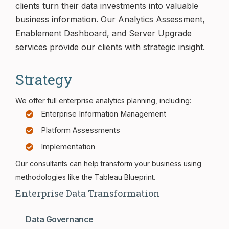
clients turn their data investments into valuable
business information. Our Analytics Assessment,
Enablement Dashboard, and Server Upgrade
services provide our clients with strategic insight.
Strategy
We offer full enterprise analytics planning, including:
Enterprise Information Management
Platform Assessments
Implementation
Our consultants can help transform your business using
methodologies like the Tableau Blueprint.
Enterprise Data Transformation
Data Governance