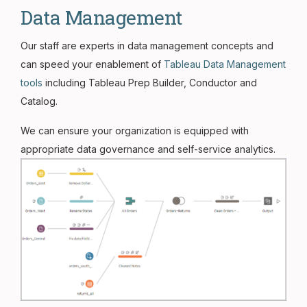
Data Management
Our staff are experts in data management concepts and
can speed your enablement of
Tableau Data Management
tools
including Tableau Prep Builder, Conductor and
Catalog.
We can ensure your organization is equipped with
appropriate data governance and self-service analytics.