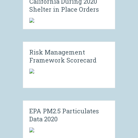
California During 2020
Shelter in Place Orders
Risk Management
Framework Scorecard
EPA PM2.5 Particulates
Data 2020