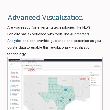
Advanced Visualization
Are you ready for emerging technologies like NLP?
Loblolly has experience with tools like
Augmented
Analytics
and can provide guidance and expertise as you
curate data to enable this revolutionary visualization
technology.