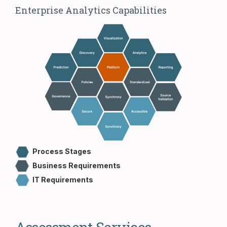
Enterprise Analytics Capabilities
Process Stages
Business Requirements
IT Requirements