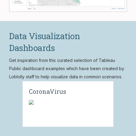
Data Visualization
Dashboards
Get inspiration from this curated selection of Tableau
Public dashboard examples which have been created by
Loblolly staff to help visualize data in common scenarios.
CoronaVirus