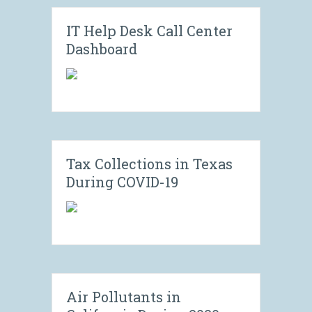
IT Help Desk Call Center
Dashboard
Tax Collections in Texas
During COVID-19
Air Pollutants in