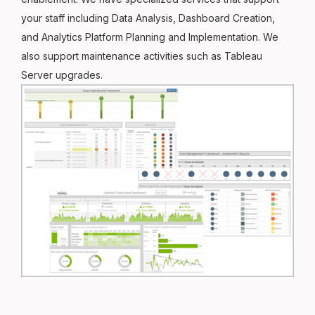
your staff including Data Analysis, Dashboard Creation,
and Analytics Platform Planning and Implementation. We
also support maintenance activities such as Tableau
Server upgrades.