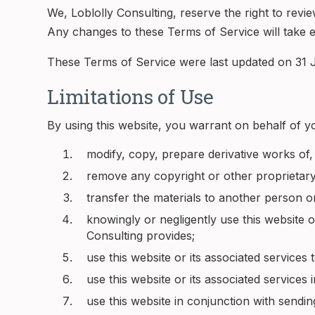
We, Loblolly Consulting, reserve the right to rev
Any changes to these Terms of Service will take ef
These Terms of Service were last updated on 31 J
Limitations of Use
By using this website, you warrant on behalf of yo
modify, copy, prepare derivative works of,
remove any copyright or other proprietary
transfer the materials to another person o
knowingly or negligently use this website o
Consulting provides;
use this website or its associated services
use this website or its associated services 
use this website in conjunction with sendi