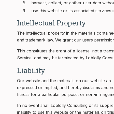
harvest, collect, or gather user data witho
use this website or its associated services i
Intellectual Property
The intellectual property in the materials contain
and trademark law. We grant our users permission
This constitutes the grant of a license, not a trans
Service, and may be terminated by Loblolly Consul
Liability
Our website and the materials on our website are p
expressed or implied, and hereby disclaims and nega
fitness for a particular purpose, or non-infringemen
In no event shall Loblolly Consulting or its suppli
inability to use this website or the materials on th