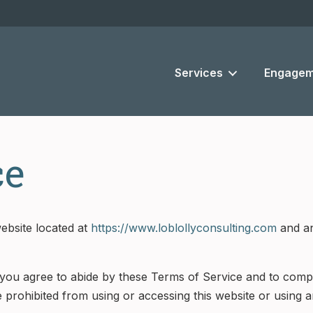
Services
Engagem
ce
ebsite located at
https://www.loblollyconsulting.com
and an
 you agree to abide by these Terms of Service and to comply
 prohibited from using or accessing this website or using a