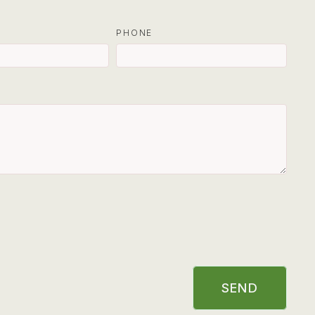
PHONE
SEND