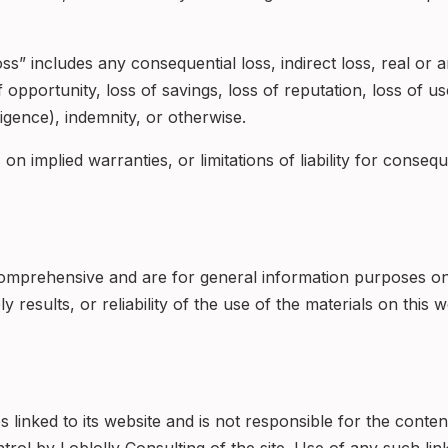
s” includes any consequential loss, indirect loss, real or ant
f opportunity, loss of savings, loss of reputation, loss of 
ligence), indemnity, or otherwise.
on implied warranties, or limitations of liability for conseq
omprehensive and are for general information purposes on
 results, or reliability of the use of the materials on this 
es linked to its website and is not responsible for the conte