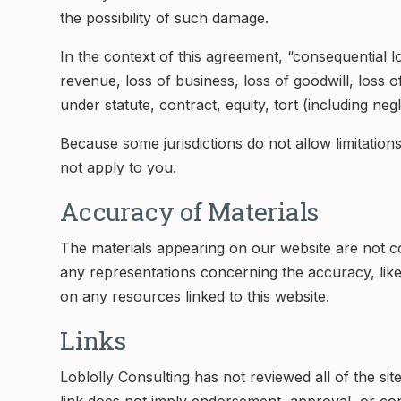
the possibility of such damage.
In the context of this agreement, “consequential los
revenue, loss of business, loss of goodwill, loss o
under statute, contract, equity, tort (including neg
Because some jurisdictions do not allow limitations 
not apply to you.
Accuracy of Materials
The materials appearing on our website are not c
any representations concerning the accuracy, likely
on any resources linked to this website.
Links
Loblolly Consulting has not reviewed all of the sit