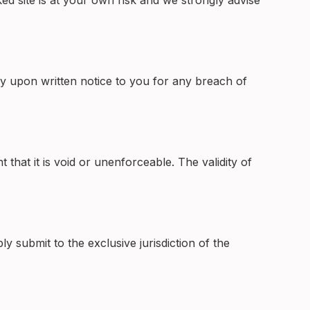
ed site is at your own risk and we strongly advise
y upon written notice to you for any breach of
that it is void or unenforceable. The validity of
submit to the exclusive jurisdiction of the