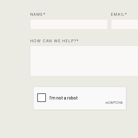
NAME
EMAIL
HOW CAN WE HELP?