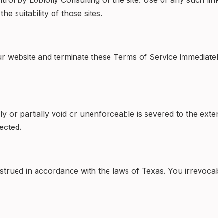
rol by Loblolly Consulting of the site. Use of any such link
e suitability of those sites.
r website and terminate these Terms of Service immediatel
or partially void or unenforceable is severed to the extent 
ected.
ued in accordance with the laws of Texas. You irrevocably 