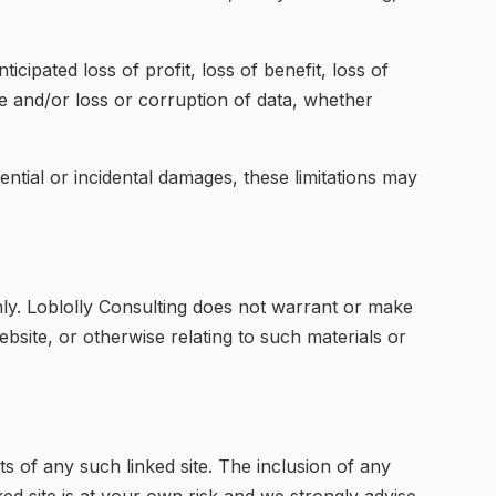
icipated loss of profit, loss of benefit, loss of
use and/or loss or corruption of data, whether
uential or incidental damages, these limitations may
ly. Loblolly Consulting does not warrant or make
website, or otherwise relating to such materials or
nts of any such linked site. The inclusion of any