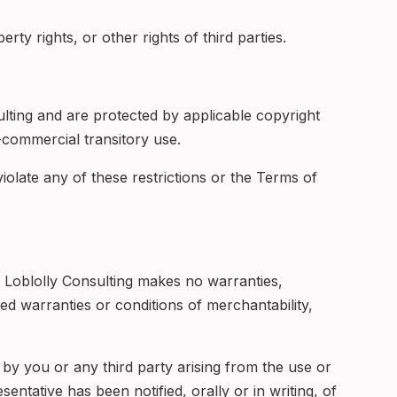
rty rights, or other rights of third parties.
ulting and are protected by applicable copyright
commercial transitory use.
 violate any of these restrictions or the Terms of
, Loblolly Consulting makes no warranties,
ied warranties or conditions of merchantability,
d by you or any third party arising from the use or
sentative has been notified, orally or in writing, of