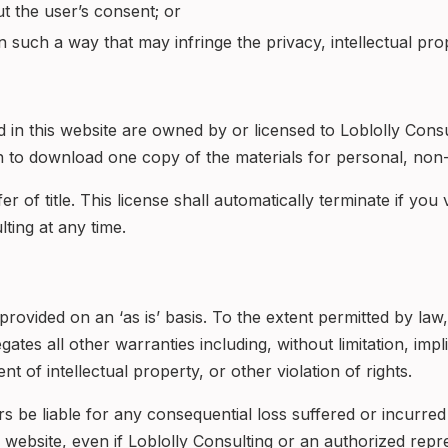
ut the user’s consent; or
n such a way that may infringe the privacy, intellectual prope
ed in this website are owned by or licensed to Loblolly Cons
 to download one copy of the materials for personal, non-
fer of title. This license shall automatically terminate if you
ting at any time.
rovided on an ‘as is’ basis. To the extent permitted by law
tes all other warranties including, without limitation, impl
t of intellectual property, or other violation of rights.
ers be liable for any consequential loss suffered or incurre
is website, even if Loblolly Consulting or an authorized repre