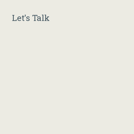
Let's Talk