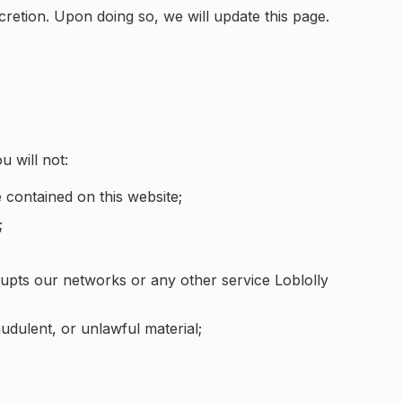
cretion. Upon doing so, we will update this page.
u will not:
 contained on this website;
;
srupts our networks or any other service Loblolly
audulent, or unlawful material;