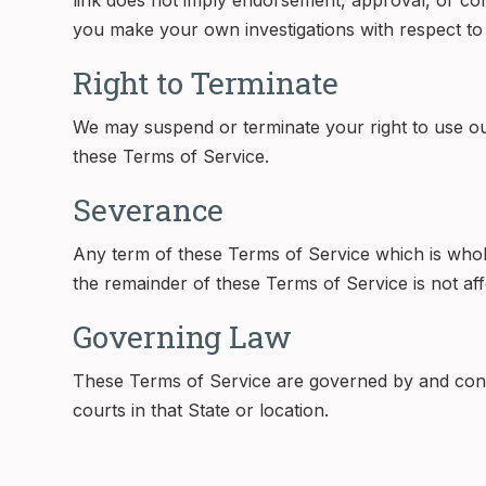
link does not imply endorsement, approval, or cont
you make your own investigations with respect to th
Right to Terminate
We may suspend or terminate your right to use ou
these Terms of Service.
Severance
Any term of these Terms of Service which is wholly 
the remainder of these Terms of Service is not aff
Governing Law
These Terms of Service are governed by and constr
courts in that State or location.