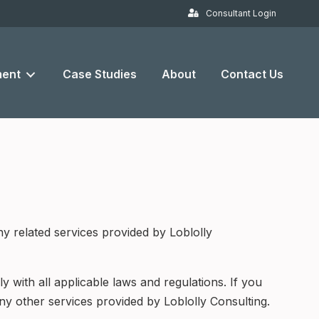
Consultant Login
ent
Case Studies
About
Contact Us
y related services provided by Loblolly
 with all applicable laws and regulations. If you
ny other services provided by Loblolly Consulting.