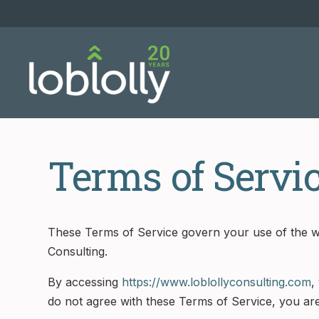
Terms of Servi
These Terms of Service govern your use of the w
Consulting.
By accessing
https://www.loblollyconsulting.com
,
do not agree with these Terms of Service, you are