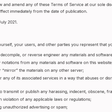
iew and amend any of these Terms of Service at our sole dis
fect immediately from the date of publication.
uly 2021.
urself, your users, and other parties you represent that yo
 decompile, or reverse engineer any materials and software
 notations from any materials and software on this website
r “mirror” the materials on any other server;
r any of its associated services in a way that abuses or di
 to transmit or publish any harassing, indecent, obscene, fr
in violation of any applicable laws or regulations;
ng unauthorized advertising or spam;