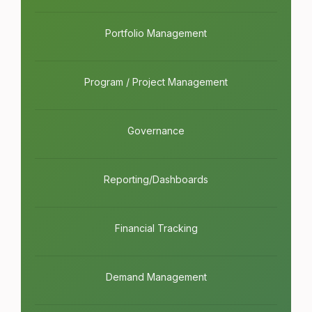
Portfolio Management
Program / Project Management
Governance
Reporting/Dashboards
Financial Tracking
Demand Management