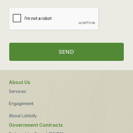
SEND
About Us
Services
Engagement
About Loblolly
Government Contracts