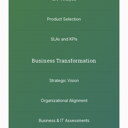
Product Selection
SLAs and KPIs
Business Transformation
Strategic Vision
Organizational Alignment
Business & IT Assessments