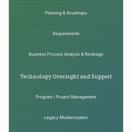
Planning & Roadmaps
Requirements
Business Process Analysis & Redesign
Technology Oversight and Support
Program / Project Management
Legacy Modernization