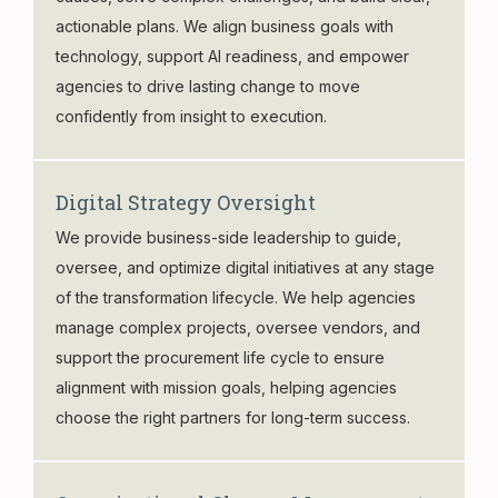
actionable plans. We align business goals with
technology, support AI readiness, and empower
agencies to drive lasting change to move
confidently from insight to execution.
Digital Strategy Oversight
We provide business-side leadership to guide,
oversee, and optimize digital initiatives at any stage
of the transformation lifecycle. We help agencies
manage complex projects, oversee vendors, and
support the procurement life cycle to ensure
alignment with mission goals, helping agencies
choose the right partners for long-term success.