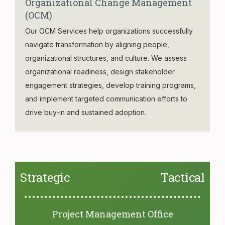
Organizational Change Management
(OCM)
Our OCM Services help organizations successfully
navigate transformation by aligning people,
organizational structures, and culture. We assess
organizational readiness, design stakeholder
engagement strategies, develop training programs,
and implement targeted communication efforts to
drive buy-in and sustained adoption.
Strategic
Tactical
Project Management Office