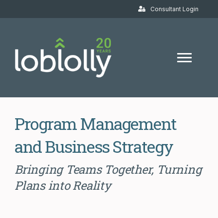
Consultant Login
Program Management
and Business Strategy
Bringing Teams Together, Turning
Plans into Reality