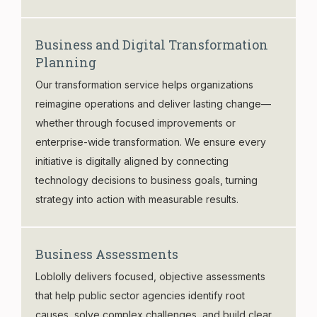
Business and Digital Transformation
Planning
Our transformation service helps organizations
reimagine operations and deliver lasting change—
whether through focused improvements or
enterprise-wide transformation. We ensure every
initiative is digitally aligned by connecting
technology decisions to business goals, turning
strategy into action with measurable results.
Business Assessments
Loblolly delivers focused, objective assessments
that help public sector agencies identify root
causes, solve complex challenges, and build clear,