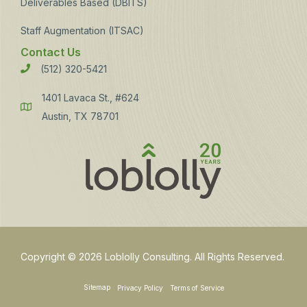
Deliverables Based (DBITS)
Staff Augmentation (ITSAC)
Contact Us
(512) 320-5421
Phone
1401 Lavaca St., #624
Address
Austin, TX 78701
Copyright © 2026 Loblolly Consulting. All Rights Reserved.
Sitemap
Privacy Policy
Terms of Service