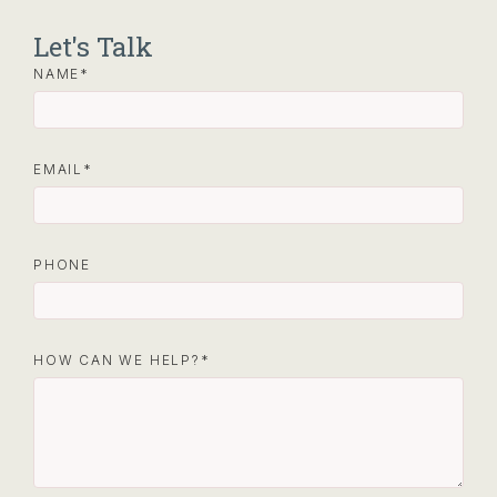
Let's Talk
NAME
EMAIL
PHONE
HOW CAN WE HELP?