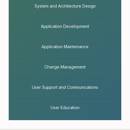
System and Architecture Design
Application Development
Application Maintenance
Change Management
User Support and Communications
User Education