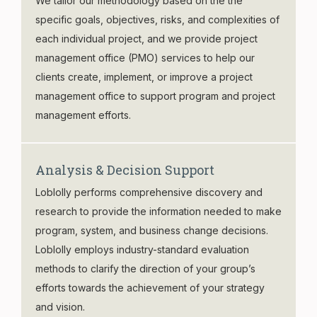
We tailor our methodology based on the the
specific goals, objectives, risks, and complexities of
each individual project, and we provide project
management office (PMO) services to help our
clients create, implement, or improve a project
management office to support program and project
management efforts.
Analysis & Decision Support
Loblolly performs comprehensive discovery and
research to provide the information needed to make
program, system, and business change decisions.
Loblolly employs industry-standard evaluation
methods to clarify the direction of your group’s
efforts towards the achievement of your strategy
and vision.