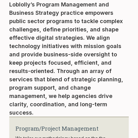
Loblolly’s Program Management and
Business Strategy practice empowers
public sector programs to tackle complex
challenges, define priorities, and shape
effective digital strategies. We align
technology initiatives with mission goals
and provide business-side oversight to
keep projects focused, efficient, and
results-oriented. Through an array of
services that blend of strategic planning,
program support, and change
management, we help agencies drive
clarity, coordination, and long-term
success.
Program/Project Management