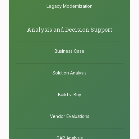
Legacy Modernization
Analysis and Decision Support
Business Case
Solution Analysis
Build v. Buy
Vendor Evaluations
GAP Analysis