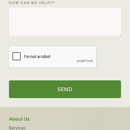
HOW CAN WE HELP?
SEND
About Us
Services