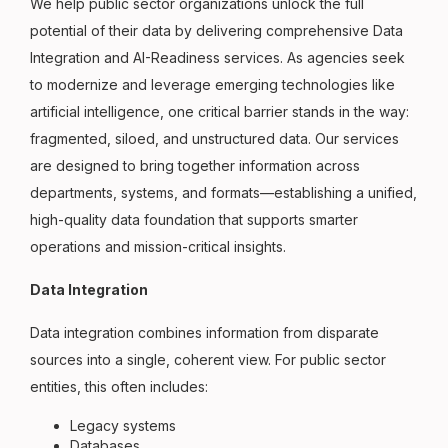
We help public sector organizations unlock the full
potential of their data by delivering comprehensive Data
Integration and AI-Readiness services. As agencies seek
to modernize and leverage emerging technologies like
artificial intelligence, one critical barrier stands in the way:
fragmented, siloed, and unstructured data. Our services
are designed to bring together information across
departments, systems, and formats—establishing a unified,
high-quality data foundation that supports smarter
operations and mission-critical insights.
Data Integration
Data integration combines information from disparate
sources into a single, coherent view. For public sector
entities, this often includes:
Legacy systems
Databases