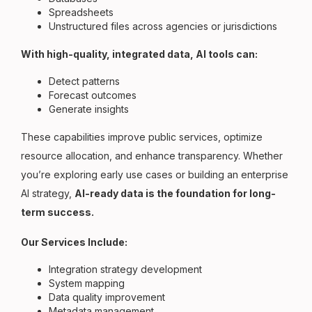
Spreadsheets
Unstructured files across agencies or jurisdictions
With high-quality, integrated data, AI tools can:
Detect patterns
Forecast outcomes
Generate insights
These capabilities improve public services, optimize
resource allocation, and enhance transparency. Whether
you’re exploring early use cases or building an enterprise
AI strategy,
AI-ready data is the foundation for long-
term success.
Our Services Include:
Integration strategy development
System mapping
Data quality improvement
Metadata management