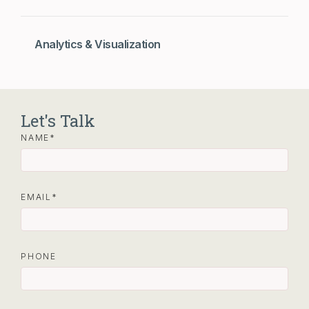
Analytics & Visualization
Let's Talk
NAME
EMAIL
PHONE