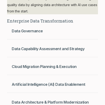
quality data by aligning data architecture with AI use cases
from the start.
Enterprise Data Transformation
Data Governance
Data Capability Assessment and Strategy
Cloud Migration Planning & Execution
Artificial Intelligence (AI) Data Enablement
Data Architecture & Platform Modernization