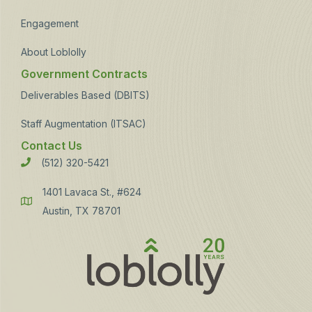
Engagement
About Loblolly
Government Contracts
Deliverables Based (DBITS)
Staff Augmentation (ITSAC)
Contact Us
(512) 320-5421
Phone
1401 Lavaca St., #624
Address
Austin, TX 78701