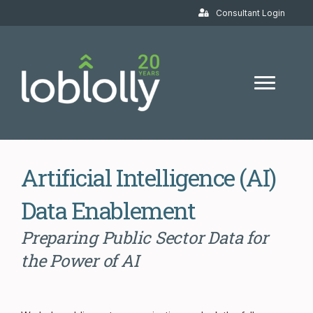
Consultant Login
Artificial Intelligence (AI)
Data Enablement
Preparing Public Sector Data for
the Power of AI