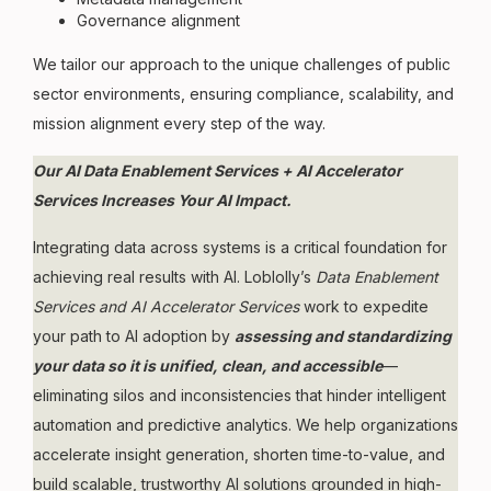
Governance alignment
We tailor our approach to the unique challenges of public
sector environments, ensuring compliance, scalability, and
mission alignment every step of the way.
Our AI Data Enablement Services + AI Accelerator
Services Increases Your AI Impact.
Integrating data across systems is a critical foundation for
achieving real results with AI. Loblolly’s
Data Enablement
Services and AI Accelerator Services
work to expedite
your path to AI adoption by
assessing and standardizing
your data so it is unified, clean, and accessible
—
eliminating silos and inconsistencies that hinder intelligent
automation and predictive analytics. We help organizations
accelerate insight generation, shorten time-to-value, and
build scalable, trustworthy AI solutions grounded in high-