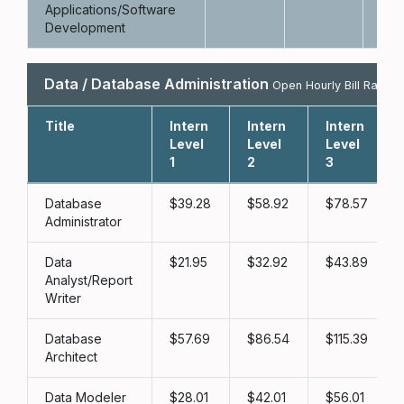
Applications/Software
Development
Data / Database Administration
Open Hourly Bill Rate
Title
Intern
Intern
Intern
Level
Level
Level
1
2
3
Database
39.28
58.92
78.57
Administrator
Data
21.95
32.92
43.89
Analyst/Report
Writer
Database
57.69
86.54
115.39
Architect
Data Modeler
28.01
42.01
56.01