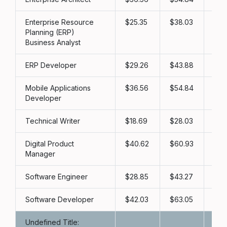
Enterprise Resource
25.35
38.03
50
Planning (ERP)
Business Analyst
ERP Developer
29.26
43.88
58
Mobile Applications
36.56
54.84
73
Developer
Technical Writer
18.69
28.03
37
Digital Product
40.62
60.93
81
Manager
Software Engineer
28.85
43.27
57
Software Developer
42.03
63.05
84
Undefined Title: