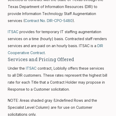
Texas Department of Information Resources (DIR) to
provide Information Technology Staff Augmentation
services (
Contract No. DIR-CPO-5480
).
ITSAC
provides for temporary IT staffing augmentation
services on a time (hourly) basis. Contracted staff renders
services and are paid on an hourly basis. ITSAC is a
DIR
Cooperative Contract
.
Services and Pricing Offered
Under the
ITSAC
contract, Loblolly offers these services
to all DIR customers. These rates represent the highest bill
rate for each Title that a Contract Holder may propose in
Response to a Customer solicitation.
NOTE: Areas shaded gray (Undefined Rows and the
Specialist Level Column) are for use on Customer
solicitations only.