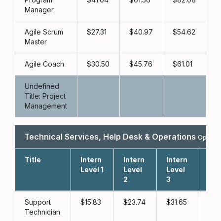
Manager
Agile Scrum
27.31
40.97
54.62
Master
Agile Coach
30.50
45.76
61.01
Undefined
Title: Project
Management
Technical Services, Help Desk & Operations
Open Ho
Title
Intern
Intern
Intern
Lev
Level 1
Level
Level
2
3
Support
15.83
23.74
31.65
3
Technician