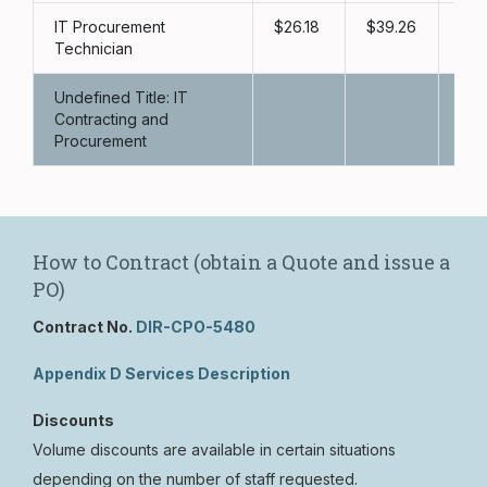
IT Procurement
26.18
39.26
52
Technician
Undefined Title: IT
Contracting and
Procurement
How to Contract (obtain a Quote and issue a
PO)
Contract No.
DIR-CPO-5480
Appendix D Services Description
Discounts
Volume discounts are available in certain situations
depending on the number of staff requested.