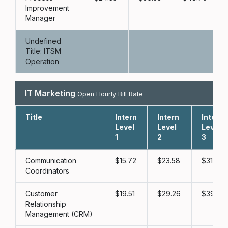
Improvement
Manager
Undefined
Title: ITSM
Operation
IT Marketing
Open Hourly Bill Rate
Title
Intern
Intern
Intern
Level
Level
Level
1
2
3
Communication
15.72
23.58
31.43
Coordinators
Customer
19.51
29.26
39.02
Relationship
Management (CRM)