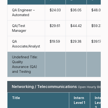
QA Engineer –
24.03
36.05
48.06
Automated
QA/Test
29.61
44.42
59.23
Manager
QA
19.59
29.38
39.17
Associate/Analyst
Undefined Title:
Quality
Assurance (QA)
and Testing
Networking / Telecommunications
Open Hourly Bill Rat
Title
Intern
Intern
Level 1
Level
2