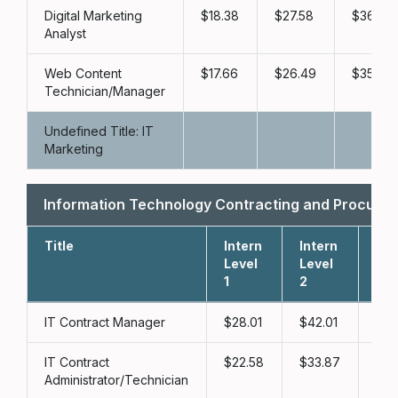
Digital Marketing
18.38
27.58
36.77
Analyst
Web Content
17.66
26.49
35.32
Technician/Manager
Undefined Title: IT
Marketing
Information Technology Contracting and Procur
Title
Intern
Intern
Int
Level
Level
Lev
1
2
3
IT Contract Manager
28.01
42.01
56
IT Contract
22.58
33.87
45
Administrator/Technician