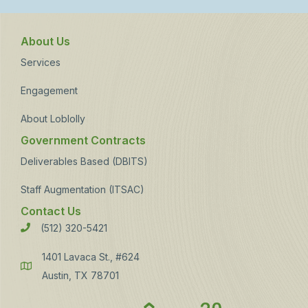
About Us
Services
Engagement
About Loblolly
Government Contracts
Deliverables Based (DBITS)
Staff Augmentation (ITSAC)
Contact Us
(512) 320-5421
Phone
1401 Lavaca St., #624
Address
Austin, TX 78701