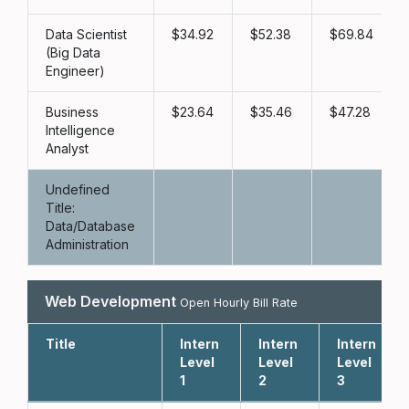
Data Scientist
34.92
52.38
69.84
(Big Data
Engineer)
Business
23.64
35.46
47.28
Intelligence
Analyst
Undefined
Title:
Data/Database
Administration
Web Development
Open Hourly Bill Rate
Title
Intern
Intern
Intern
Level
Level
Level
1
2
3