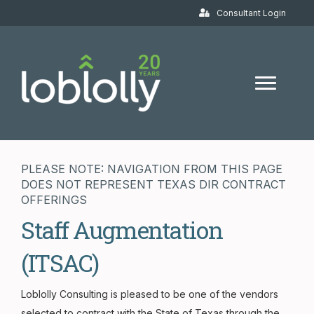
Consultant Login
PLEASE NOTE: NAVIGATION FROM THIS PAGE
DOES NOT REPRESENT TEXAS DIR CONTRACT
OFFERINGS
Staff Augmentation
(ITSAC)
Loblolly Consulting is pleased to be one of the vendors
selected to contract with the State of Texas through the