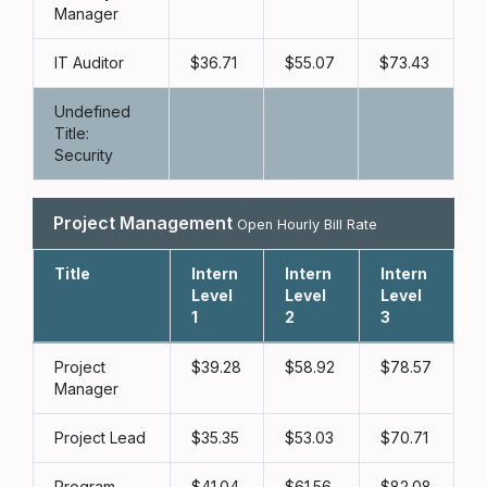
Manager
IT Auditor
36.71
55.07
73.43
Undefined
Title:
Security
Project Management
Open Hourly Bill Rate
Title
Intern
Intern
Intern
L
Level
Level
Level
1
2
3
Project
39.28
58.92
78.57
Manager
Project Lead
35.35
53.03
70.71
Program
41.04
61.56
82.08