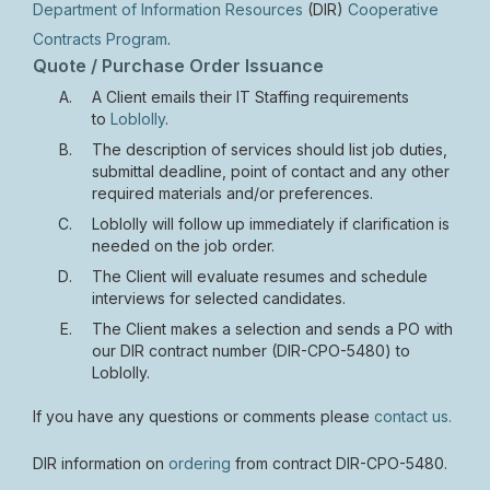
Department of Information Resources
(DIR)
Cooperative
Contracts Program
.
Quote / Purchase Order Issuance
A Client emails their IT Staffing requirements
to
Loblolly
.
The description of services should list job duties,
submittal deadline, point of contact and any other
required materials and/or preferences.
Loblolly will follow up immediately if clarification is
needed on the job order.
The Client will evaluate resumes and schedule
interviews for selected candidates.
The Client makes a selection and sends a PO with
our DIR contract number (DIR-CPO-5480) to
Loblolly.
If you have any questions or comments please
contact us.
DIR information on
ordering
from contract DIR-CPO-5480.