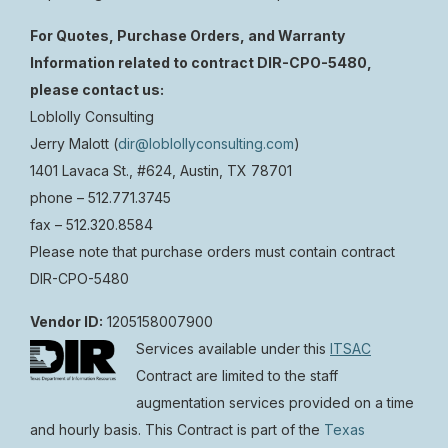
For Quotes, Purchase Orders, and Warranty
Information related to contract DIR-CPO-5480,
please contact us:
Loblolly Consulting
Jerry Malott (
dir@loblollyconsulting.com
)
1401 Lavaca St., #624, Austin, TX 78701
phone –
512.771.3745
fax –
512.320.8584
Please note that purchase orders must contain contract
DIR-CPO-5480
Vendor ID:
1205158007900
Services available under this
ITSAC
Contract are limited to the staff
augmentation services provided on a time
and hourly basis. This Contract is part of the
Texas