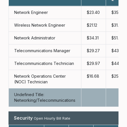
Network Engineer
23.40
35.10
Wireless Network Engineer
21.12
31.68
Network Administrator
34.31
51.47
Telecommunications Manager
29.27
43.90
Telecommunications Technician
29.97
44.95
Network Operations Center
16.68
25.02
(NOC) Technician
Undefined Title:
Networking/Telecommunications
Security
Open Hourly Bill Rate