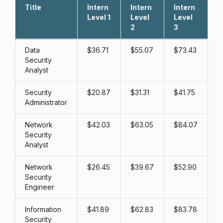
Title
Intern
Intern
Intern
L
Level 1
Level
Level
2
3
Data
36.71
55.07
73.43
Security
Analyst
Security
20.87
31.31
41.75
Administrator
Network
42.03
63.05
84.07
Security
Analyst
Network
26.45
39.67
52.90
Security
Engineer
Information
41.89
62.83
83.78
Security