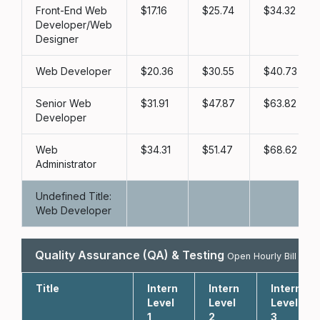
Front-End Web
17.16
25.74
34.32
Developer/Web
Designer
Web Developer
20.36
30.55
40.73
Senior Web
31.91
47.87
63.82
Developer
Web
34.31
51.47
68.62
Administrator
Undefined Title:
Web Developer
Quality Assurance (QA) & Testing
Open Hourly Bill Rate
Title
Intern
Intern
Intern
Level
Level
Level
1
2
3