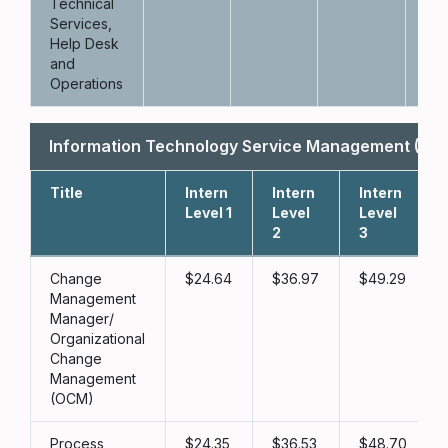
Technical
Services,
Help Desk
and
Operations
Information Technology Service Management (IT
Title
Intern
Intern
Intern
Level 1
Level
Level
2
3
Change
24.64
36.97
49.29
Management
Manager/
Organizational
Change
Management
(OCM)
Process
24.35
36.53
48.70