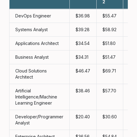
2
3
DevOps Engineer
36.98
55.47
73
Systems Analyst
39.28
58.92
78
Applications Architect
34.54
51.80
69
Business Analyst
34.31
51.47
68
Cloud Solutions
46.47
69.71
92
Architect
Artificial
38.46
57.70
76
Intelligence/Machine
Learning Engineer
Developer/Programmer
20.40
30.60
40
Analyst
Enterprise Architect
36.56
54.84
73