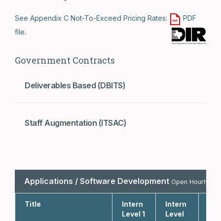
See Appendix C Not-To-Exceed Pricing Rates:
PDF
file
.
Government Contracts
Deliverables Based (DBITS)
Staff Augmentation (ITSAC)
Applications / Software Development
Open Hourly Bill
Title
Intern
Intern
Int
Level 1
Level
Lev