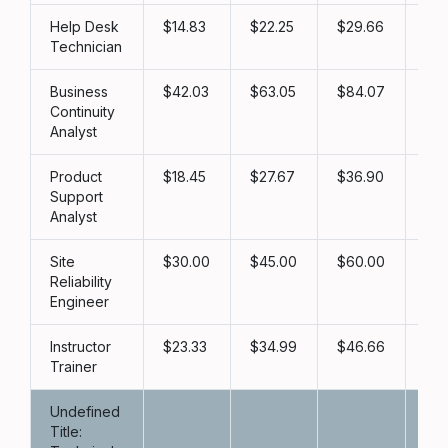
Help Desk
14.83
22.25
29.66
3
Technician
Business
42.03
63.05
84.07
1
Continuity
Analyst
Product
18.45
27.67
36.90
46
Support
Analyst
Site
30.00
45.00
60.00
7
Reliability
Engineer
Instructor
23.33
34.99
46.66
5
Trainer
Undefined
Title: