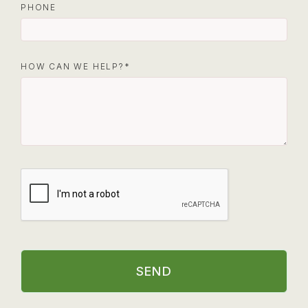
PHONE
HOW CAN WE HELP?
SEND