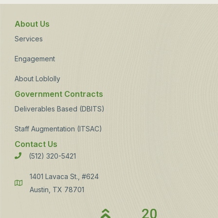
About Us
Services
Engagement
About Loblolly
Government Contracts
Deliverables Based (DBITS)
Staff Augmentation (ITSAC)
Contact Us
(512) 320-5421
Phone
1401 Lavaca St., #624
Address
Austin, TX 78701