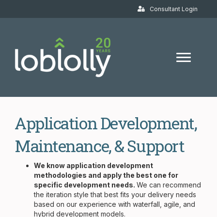
Consultant Login
Application Development,
Maintenance, & Support
We know application development
methodologies and apply the best one for
specific development needs.
We can recommend
the iteration style that best fits your delivery needs
based on our experience with waterfall, agile, and
hybrid development models.