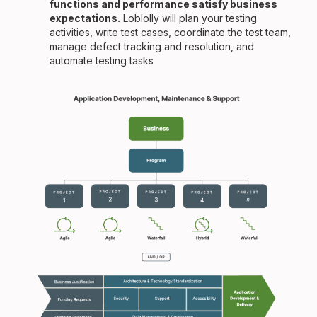
functions and performance satisfy business
expectations.
Loblolly will plan your testing
activities, write test cases, coordinate the test team,
manage defect tracking and resolution, and
automate testing tasks