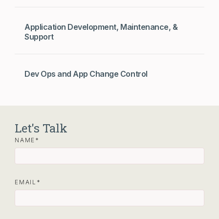
Application Development, Maintenance, &
Support
Dev Ops and App Change Control
Let's Talk
NAME
EMAIL