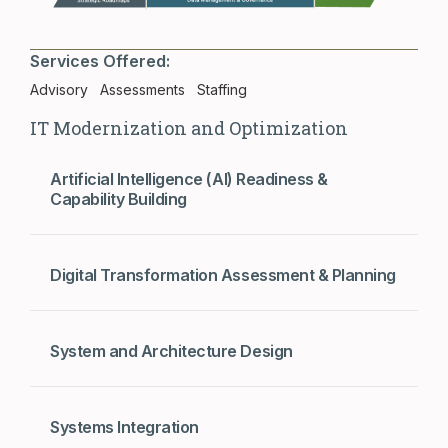
Services Offered:
Advisory
Assessments
Staffing
IT Modernization and Optimization
Artificial Intelligence (AI) Readiness &
Capability Building
Digital Transformation Assessment & Planning
System and Architecture Design
Systems Integration