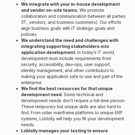
We integrate with your in-house development
and vendor on-site teams.
We promote
collaboration and communication between all parties
(IT, vendors, and business customers). Our efforts
align business goals with IT strategic goals and
policies.
We understand the need and challenges with
integrating supporting stakeholders into
application development.
In today’s IT world,
development must include requirements from
security, accessibility, dev-ops, user support,
identity management, and other contributors to
making your application safe to use and part of the
enterprise.
We find the best resources for that unique
development need.
Some technical and
development needs don’t require a full-time person.
These temporary but unique skills are also hard to
find. From older mainframe platforms to unique ERP
systems, Loblolly will help you fill your development
needs.
Loblolly manages your testing to ensure