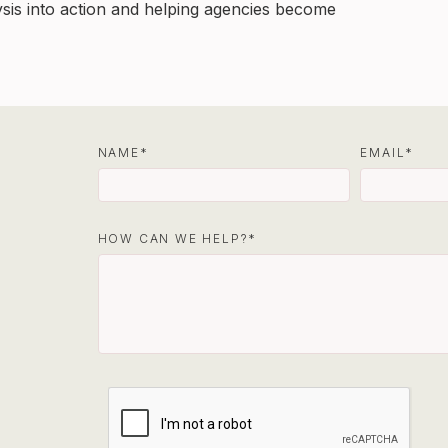
ysis into action and helping agencies become
NAME
EMAIL
HOW CAN WE HELP?