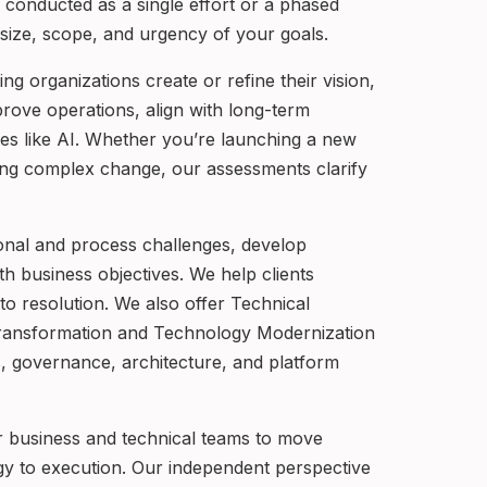
 conducted as a single effort or a phased
e size, scope, and urgency of your goals.
g organizations create or refine their vision,
rove operations, align with long-term
gies like AI. Whether you’re launching a new
gating complex change, our assessments clarify
onal and process challenges, develop
th business objectives. We help clients
to resolution. We also offer Technical
ransformation and Technology Modernization
es, governance, architecture, and platform
r business and technical teams to move
gy to execution. Our independent perspective