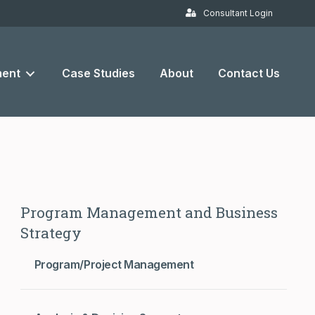
Consultant Login
ent
Case Studies
About
Contact Us
Program Management and Business
Strategy
Program/Project Management