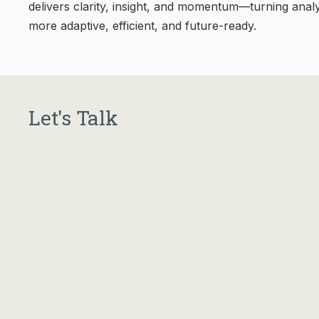
delivers clarity, insight, and momentum—turning anal
more adaptive, efficient, and future-ready.
Let's Talk