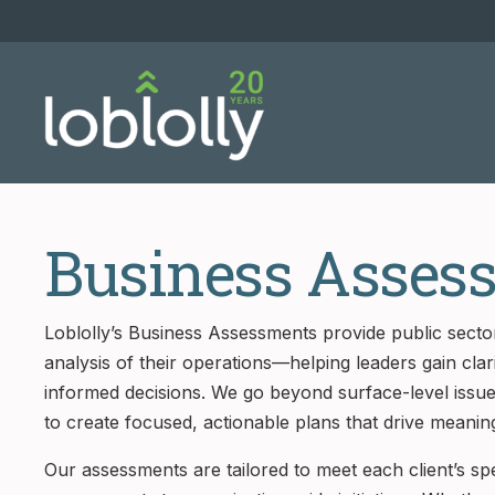
Business Asses
Loblolly’s Business Assessments provide public sector
analysis of their operations—helping leaders gain cla
informed decisions. We go beyond surface-level issu
to create focused, actionable plans that drive meanin
Our assessments are tailored to meet each client’s s