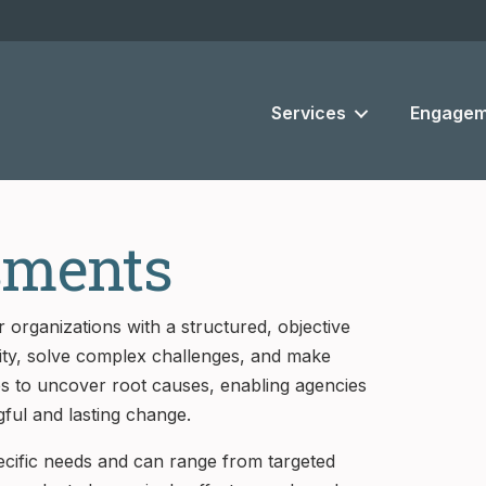
Services
Engagem
sments
 organizations with a structured, objective
rity, solve complex challenges, and make
es to uncover root causes, enabling agencies
gful and lasting change.
pecific needs and can range from targeted