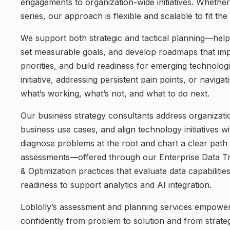
engagements to organization-wide initiatives. Whether
series, our approach is flexible and scalable to fit th
We support both strategic and tactical planning—helpin
set measurable goals, and develop roadmaps that imp
priorities, and build readiness for emerging technolo
initiative, addressing persistent pain points, or navi
what’s working, what’s not, and what to do next.
Our business strategy consultants address organizati
business use cases, and align technology initiatives wi
diagnose problems at the root and chart a clear path 
assessments—offered through our Enterprise Data T
& Optimization practices that evaluate data capabiliti
readiness to support analytics and AI integration.
Loblolly’s assessment and planning services empowe
confidently from problem to solution and from strate