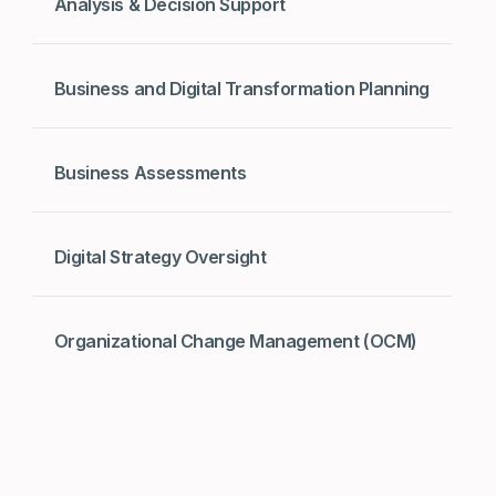
Analysis & Decision Support
Business and Digital Transformation Planning
Business Assessments
Digital Strategy Oversight
Organizational Change Management (OCM)