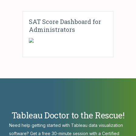
SAT Score Dashboard for
Administrators
Tableau Doctor to the Rescue!
Need help getting started with Tableau data visualization
software? Get a free 30-minute session with a Certified