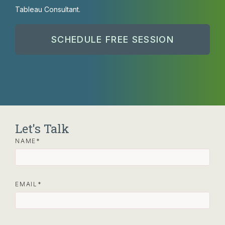
Tableau Consultant.
SCHEDULE FREE SESSION
Let's Talk
NAME
EMAIL