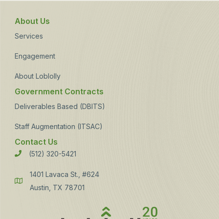
About Us
Services
Engagement
About Loblolly
Government Contracts
Deliverables Based (DBITS)
Staff Augmentation (ITSAC)
Contact Us
(512) 320-5421
Phone
1401 Lavaca St., #624
Address
Austin, TX 78701