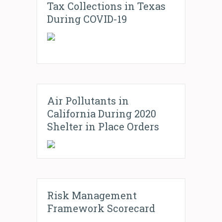
Tax Collections in Texas
During COVID-19
Air Pollutants in
California During 2020
Shelter in Place Orders
Risk Management
Framework Scorecard