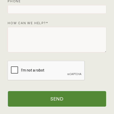
PHONE
HOW CAN WE HELP?
SEND