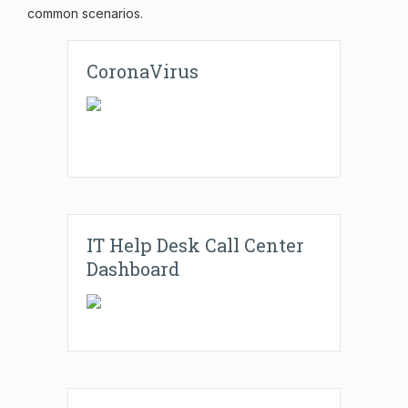
common scenarios.
CoronaVirus
IT Help Desk Call Center
Dashboard