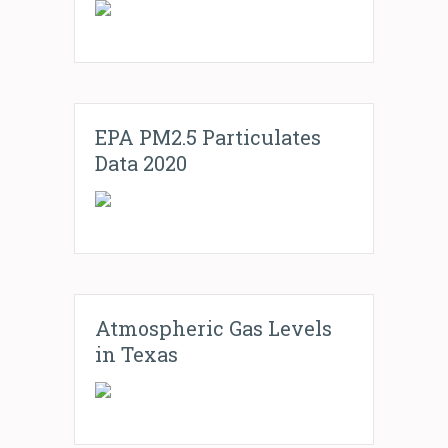
EPA PM2.5 Particulates
Data 2020
Atmospheric Gas Levels
in Texas