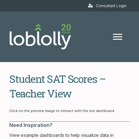
Consultant Login
Student SAT Scores –
Teacher View
Student SAT Scores – Teacher V
Click on the preview image to interact with the live dashboard.
Need Inspiration?
View example dashboards to help visualize data in