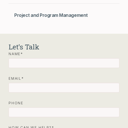
Project and Program Management
Let's Talk
NAME
EMAIL
PHONE
HOW CAN WE HELP?