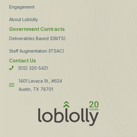
Engagement
About Loblolly
Government Contracts
Deliverables Based (DBITS)
Staff Augmentation (ITSAC)
Contact Us
(512) 320-5421
Phone
1401 Lavaca St., #624
Address
Austin, TX 78701