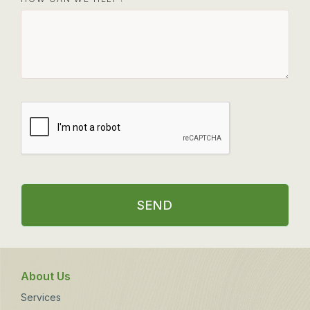
SEND
About Us
Services