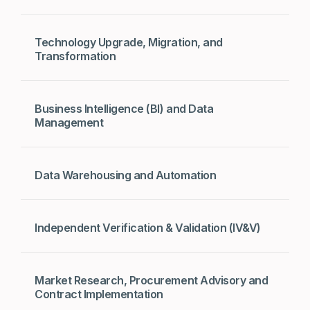
Technology Upgrade, Migration, and
Transformation
Business Intelligence (BI) and Data
Management
Data Warehousing and Automation
Independent Verification & Validation (IV&V)
Market Research, Procurement Advisory and
Contract Implementation