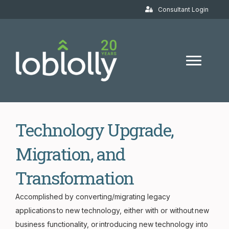
Consultant Login
Technology Upgrade,
Migration, and
Transformation
Accomplished by converting/migrating legacy
applications to new technology, either with or without new
business functionality, or introducing new technology into