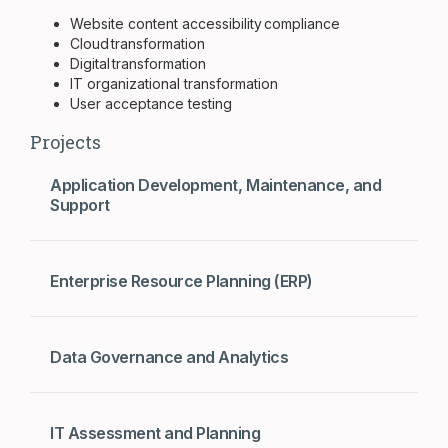
Website content accessibility compliance
Cloud transformation
Digital transformation
IT organizational transformation
User acceptance testing
Projects
Application Development, Maintenance, and
Support
Enterprise Resource Planning (ERP)
Data Governance and Analytics
IT Assessment and Planning