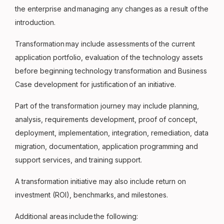
the enterprise and managing any changes as a result of the
introduction.
Transformation may include assessments of the current
application portfolio, evaluation of the technology assets
before beginning technology transformation and Business
Case development for justification of an initiative.
Part of the transformation journey may include planning,
analysis, requirements development, proof of concept,
deployment, implementation, integration, remediation, data
migration, documentation, application programming and
support services, and training support.
A transformation initiative may also include return on
investment (ROI), benchmarks, and milestones.
Additional areas include the following: