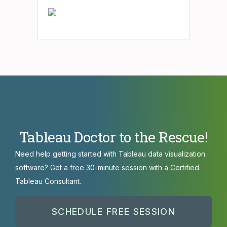
Tableau Doctor to the Rescue!
Need help getting started with Tableau data visualization
software? Get a free 30-minute session with a Certified
Tableau Consultant.
SCHEDULE FREE SESSION