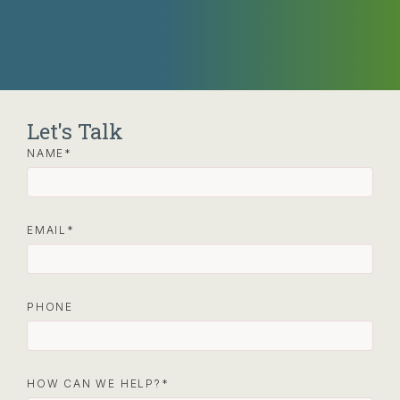
Let's Talk
NAME
EMAIL
PHONE
HOW CAN WE HELP?