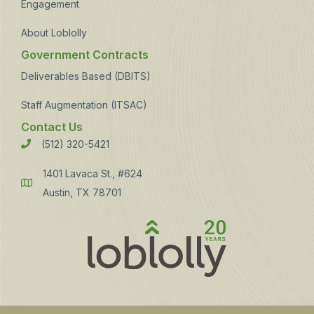
Engagement
About Loblolly
Government Contracts
Deliverables Based (DBITS)
Staff Augmentation (ITSAC)
Contact Us
(512) 320-5421
Phone
1401 Lavaca St., #624
Address
Austin, TX 78701