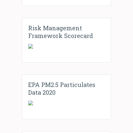
Risk Management
Framework Scorecard
EPA PM2.5 Particulates
Data 2020