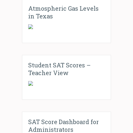
Atmospheric Gas Levels
in Texas
Student SAT Scores –
Teacher View
SAT Score Dashboard for
Administrators