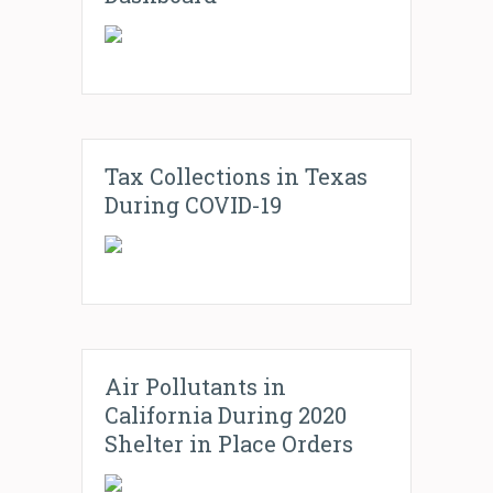
Tax Collections in Texas
During COVID-19
Air Pollutants in
California During 2020
Shelter in Place Orders