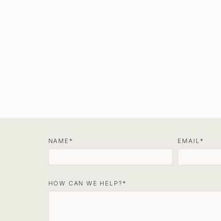
NAME
EMAIL
HOW CAN WE HELP?