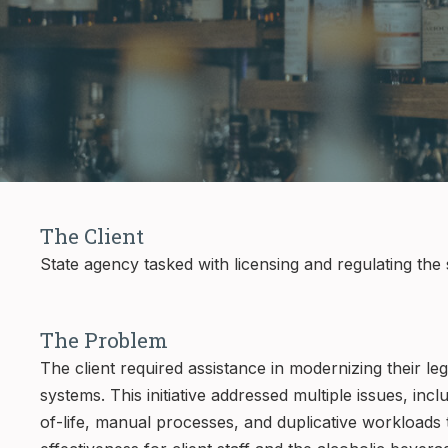
The Client
State agency tasked with licensing and regulating the 
The Problem
The client required assistance in modernizing their le
systems. This initiative addressed multiple issues, in
of-life, manual processes, and duplicative workloads th