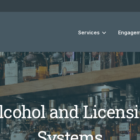
Services
Engagem
cohol and Licensi
Systems