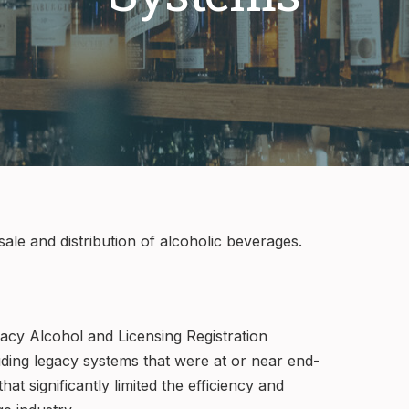
sale and distribution of alcoholic beverages.
gacy Alcohol and Licensing Registration
cluding legacy systems that were at or near end-
at significantly limited the efficiency and