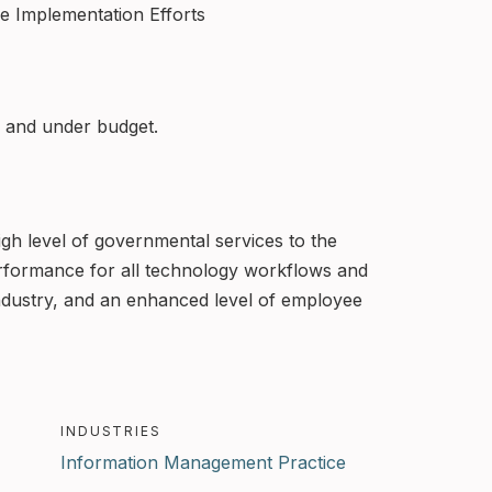
ve Implementation Efforts
k, and under budget.
gh level of governmental services to the
performance for all technology workflows and
ndustry, and an enhanced level of employee
INDUSTRIES
Information Management Practice