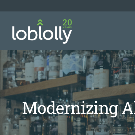
Modernizing Al