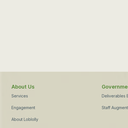
About Us
Governmen
Services
Deliverables
Engagement
Staff Augment
About Loblolly