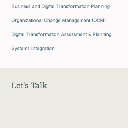
Business and Digital Transformation Planning
Organizational Change Management (OCM)
Digital Transformation Assessment & Planning
Systems Integration
Let's Talk