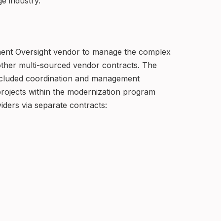
ge industry.
ement Oversight vendor to manage the complex
other multi-sourced vendor contracts. The
cluded coordination and management
g projects within the modernization program
viders via separate contracts: