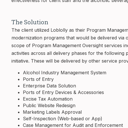
effectiveness for client staff and the alcoholic bevera
The Solution
The client utilized Loblolly as their Program Manag
modernization programs that would be delivered via 
scope of Program Management Oversight services in
activities across all delivery phases for the followin
initiative. These will be delivered by other service pro
Alcohol Industry Management System
Ports of Entry
Enterprise Data Solution
Ports of Entry Devices & Accessories
Excise Tax Automation
Public Website Redesign
Marketing Labels Approval
Self-Inspection (Web-based or App)
Case Management for Audit and Enforcement