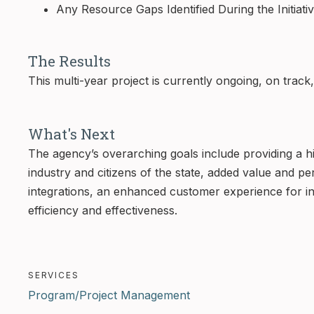
Any Resource Gaps Identified During the Initiati
The Results
This multi-year project is currently ongoing, on trac
What's Next
The agency’s overarching goals include providing a hi
industry and citizens of the state, added value and 
integrations, an enhanced customer experience for i
efficiency and effectiveness.
SERVICES
Program/Project Management