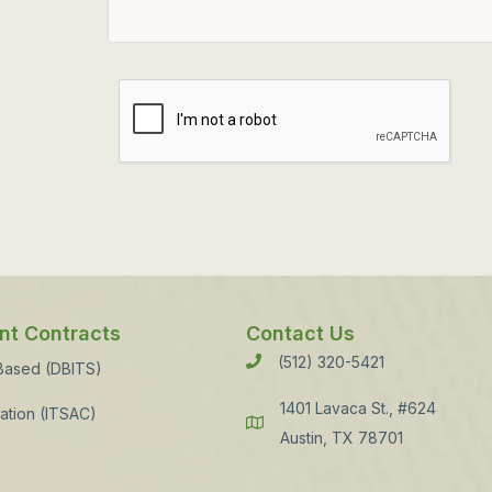
t Contracts
Contact Us
(512) 320-5421
Phone
 Based (DBITS)
1401 Lavaca St., #624
ation (ITSAC)
Address
Austin, TX 78701