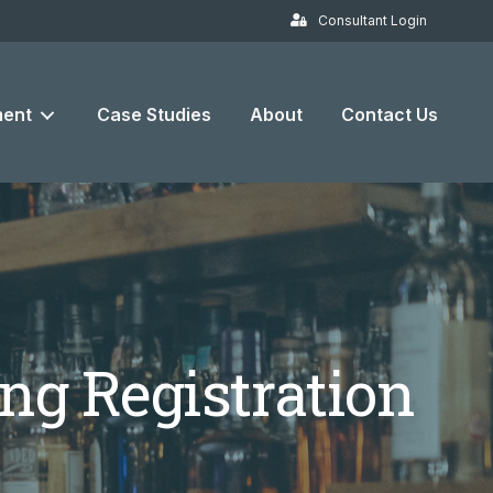
Consultant Login
ent
Case Studies
About
Contact Us
ng Registration