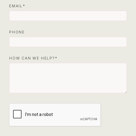
EMAIL
PHONE
HOW CAN WE HELP?