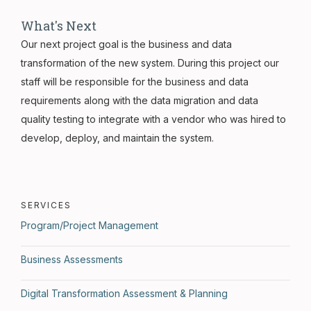
What's Next
Our next project goal is the business and data
transformation of the new system. During this project our
staff will be responsible for the business and data
requirements along with the data migration and data
quality testing to integrate with a vendor who was hired to
develop, deploy, and maintain the system.
SERVICES
Program/Project Management
Business Assessments
Digital Transformation Assessment & Planning