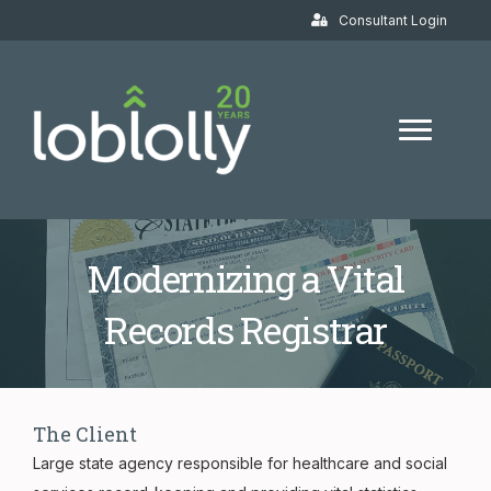
Consultant Login
Modernizing a Vital
Records Registrar
The Client
Large state agency responsible for healthcare and social