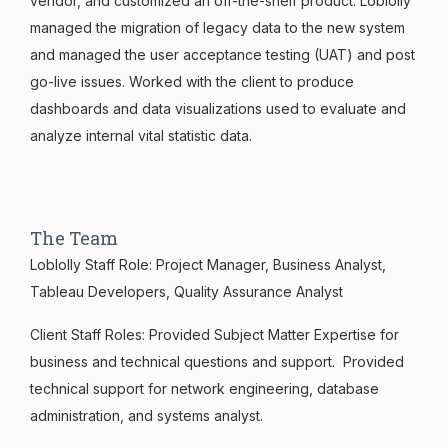
vendor, and customized an off-the-shelf product. Loblolly
managed the migration of legacy data to the new system
and managed the user acceptance testing (UAT) and post
go-live issues. Worked with the client to produce
dashboards and data visualizations used to evaluate and
analyze internal vital statistic data.
The Team
Loblolly Staff Role: Project Manager, Business Analyst,
Tableau Developers, Quality Assurance Analyst
Client Staff Roles: Provided Subject Matter Expertise for
business and technical questions and support. Provided
technical support for network engineering, database
administration, and systems analyst.