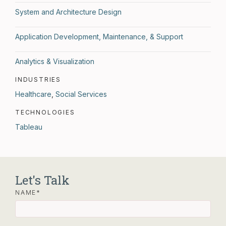
System and Architecture Design
Application Development, Maintenance, & Support
Analytics & Visualization
INDUSTRIES
Healthcare
,
Social Services
TECHNOLOGIES
Tableau
Let's Talk
NAME