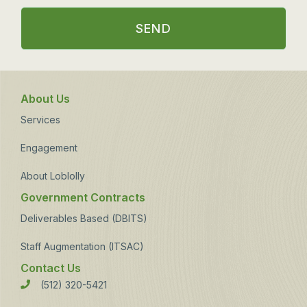
SEND
About Us
Services
Engagement
About Loblolly
Government Contracts
Deliverables Based (DBITS)
Staff Augmentation (ITSAC)
Contact Us
(512) 320-5421
Phone