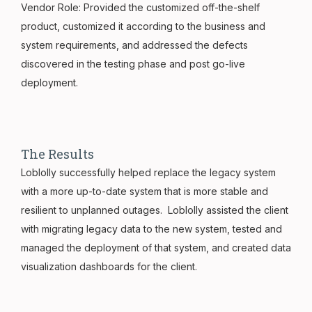
Vendor Role: Provided the customized off-the-shelf
product, customized it according to the business and
system requirements, and addressed the defects
discovered in the testing phase and post go-live
deployment.
The Results
Loblolly successfully helped replace the legacy system
with a more up-to-date system that is more stable and
resilient to unplanned outages. Loblolly assisted the client
with migrating legacy data to the new system, tested and
managed the deployment of that system, and created data
visualization dashboards for the client.