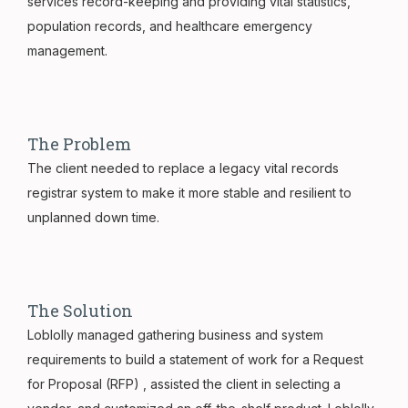
services record-keeping and providing vital statistics,
population records, and healthcare emergency
management.
The Problem
The client needed to replace a legacy vital records
registrar system to make it more stable and resilient to
unplanned down time.
The Solution
Loblolly managed gathering business and system
requirements to build a statement of work for a Request
for Proposal (RFP) , assisted the client in selecting a