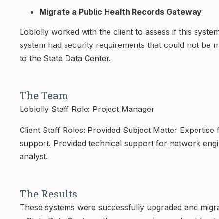
Migrate a Public Health Records Gateway
Loblolly worked with the client to assess if this sys
system had security requirements that could not be m
to the State Data Center.
The Team
Loblolly Staff Role: Project Manager
Client Staff Roles: Provided Subject Matter Expertise
support. Provided technical support for network engi
analyst.
The Results
These systems were successfully upgraded and migrat