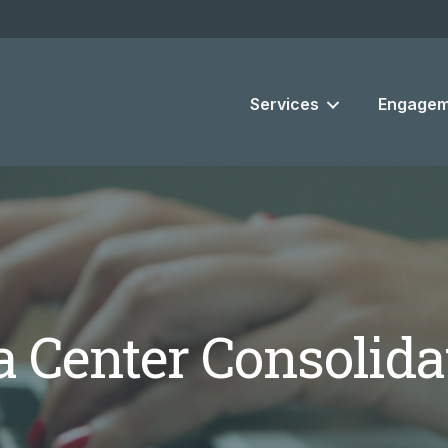
Services
Engagem
a Center Consolida