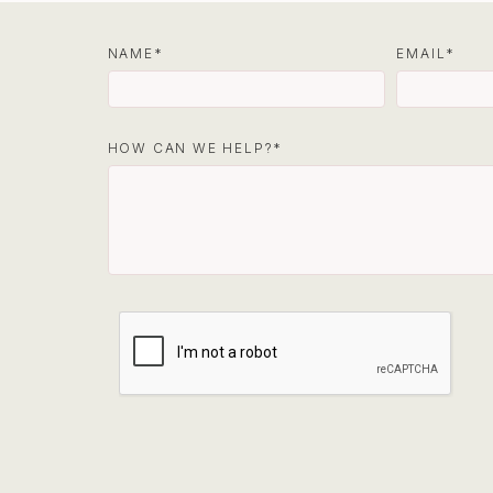
NAME
EMAIL
HOW CAN WE HELP?