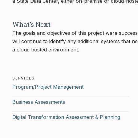
a State Data Center, either on-premise or cloud-host
What's Next
The goals and objectives of this project were success
will continue to identify any additional systems that 
a cloud hosted environment.
SERVICES
Program/Project Management
Business Assessments
Digital Transformation Assessment & Planning