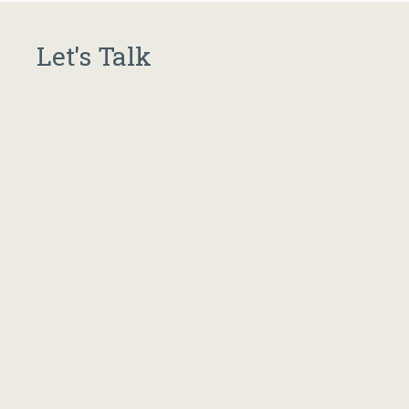
Let's Talk