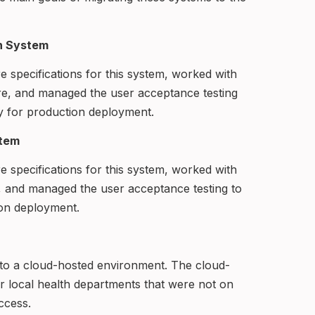
on System
re specifications for this system, worked with
re, and managed the user acceptance testing
y for production deployment.
stem
re specifications for this system, worked with
, and managed the user acceptance testing to
ion deployment.
m to a cloud-hosted environment. The cloud-
r local health departments that were not on
ccess.