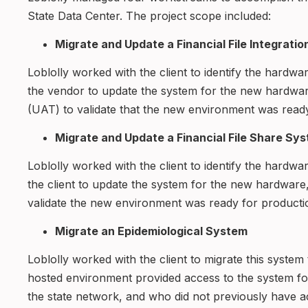
State Data Center. The project scope included:
Migrate and Update a Financial File Integrati
Loblolly worked with the client to identify the hardwa
the vendor to update the system for the new hardwa
(UAT) to validate that the new environment was read
Migrate and Update a Financial File Share Sy
Loblolly worked with the client to identify the hardwa
the client to update the system for the new hardware
validate the new environment was ready for product
Migrate an Epidemiological System
Loblolly worked with the client to migrate this syste
hosted environment provided access to the system fo
the state network, and who did not previously have a