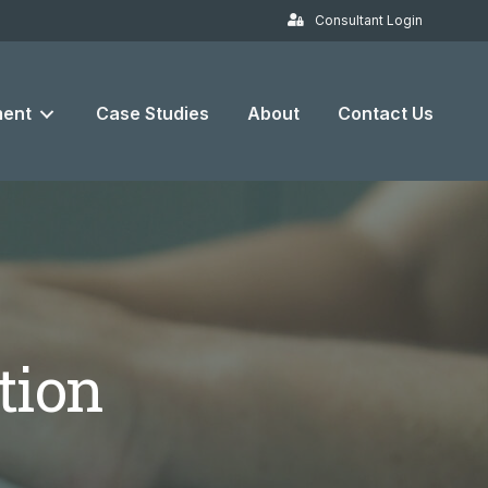
Consultant Login
ent
Case Studies
About
Contact Us
tion