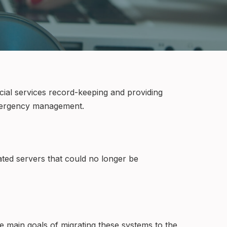
cial services record-keeping and providing
 emergency management.
ted servers that could no longer be
 main goals of migrating these systems to the